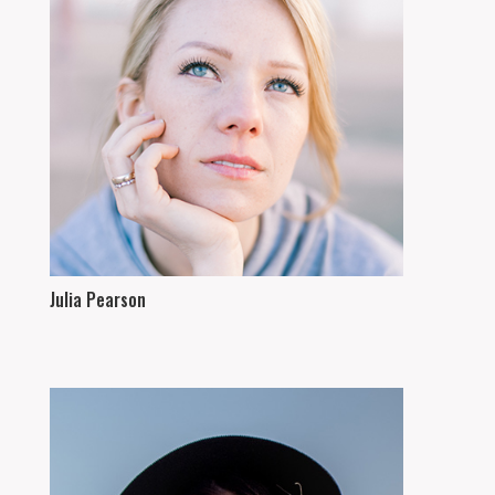
Julia Pearson