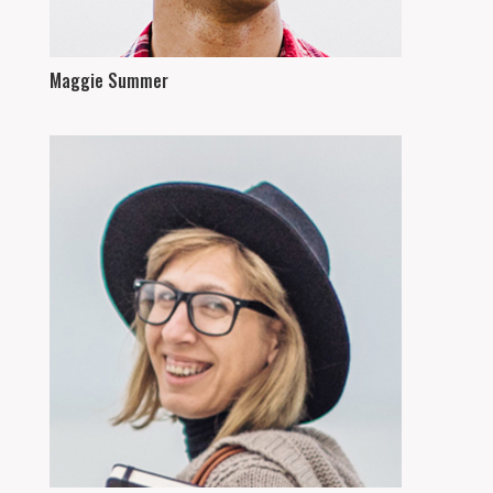
Maggie Summer