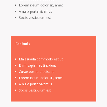
Lorem ipsum dolor sit, amet
A nulla porta vivamus
Sociis vestibulum est
Contacts
Malesuada commodo est ut
Enim sapien ac tincidunt
Curae posuere quisque
Lorem ipsum dolor sit, amet
A nulla porta vivamus
Sociis vestibulum est