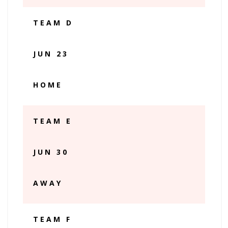
TEAM D
JUN 23
HOME
TEAM E
JUN 30
AWAY
TEAM F