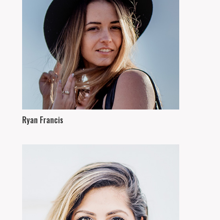
Ryan Francis