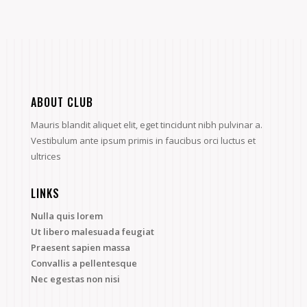
ABOUT CLUB
Mauris blandit aliquet elit, eget tincidunt nibh pulvinar a.
Vestibulum ante ipsum primis in faucibus orci luctus et
ultrices
LINKS
Nulla quis lorem
Ut libero malesuada feugiat
Praesent sapien massa
Convallis a pellentesque
Nec egestas non nisi