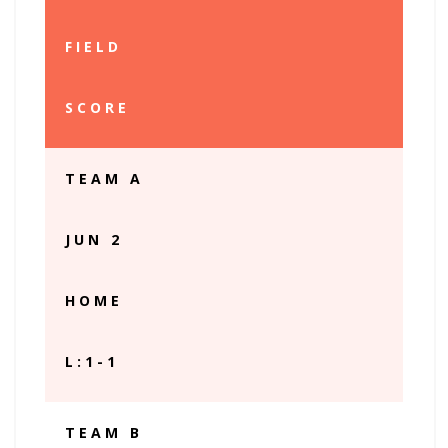
FIELD
SCORE
TEAM A
JUN 2
HOME
L:1-1
TEAM B