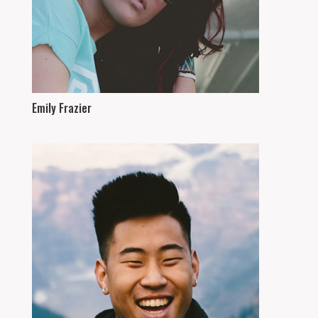
Emily Frazier