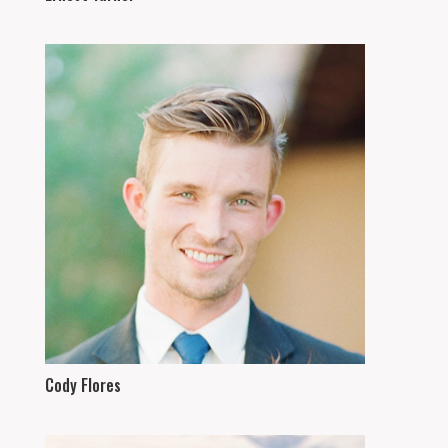
Cody Flores