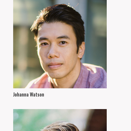
Johanna Watson