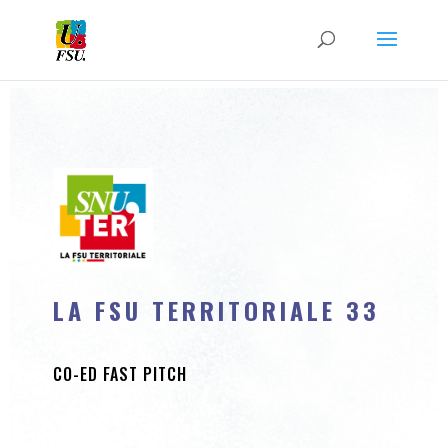
LA FSU TERRITORIALE 33
CO-ED FAST PITCH