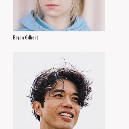
Bryan Gilbert