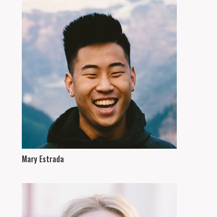
Mary Estrada