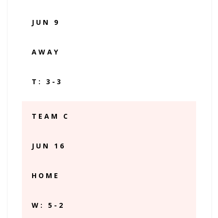
JUN 9
AWAY
T: 3-3
TEAM C
JUN 16
HOME
W: 5-2