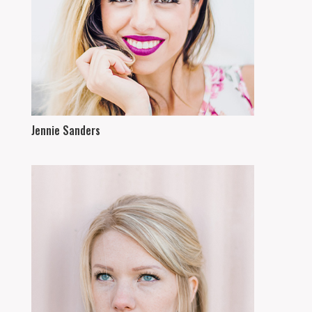
Jennie Sanders