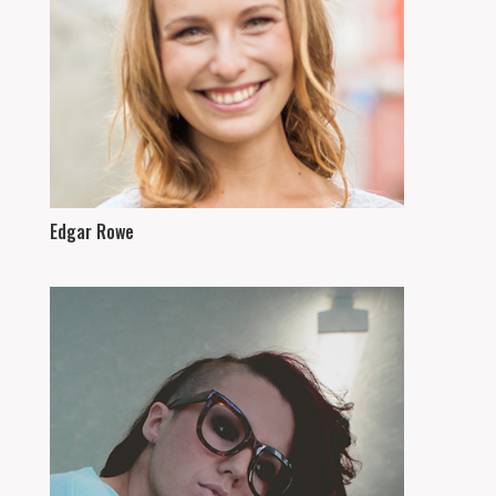
Edgar Rowe