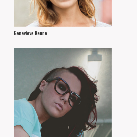
Genevieve Kenne