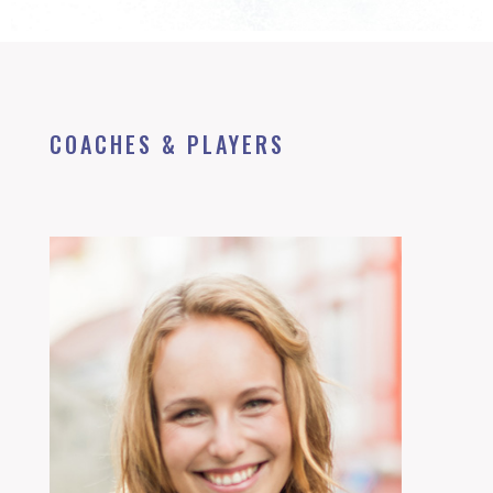
COACHES & PLAYERS