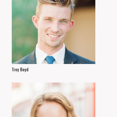
Troy Boyd