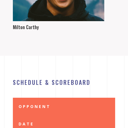
Milton Carthy
SCHEDULE & SCOREBOARD
OPPONENT
DATE