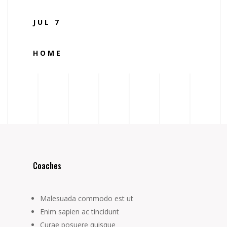
JUL 7
HOME
Coaches
Malesuada commodo est ut
Enim sapien ac tincidunt
Curae posuere quisque