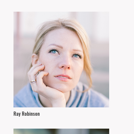
Ray Robinson