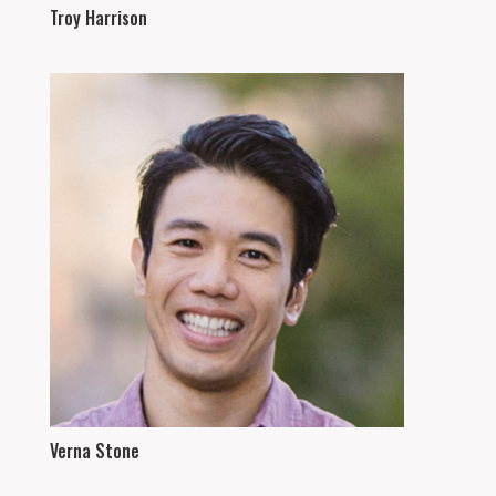
Troy Harrison
Verna Stone