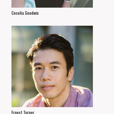
Cecelia Goodwin
Ernest Turner