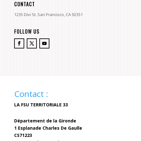
CONTACT
1235 Divi St. San Francisco, CA 92351
FOLLOW US
Contact :
LA FSU TERRITORIALE 33
Département de la Gironde
1 Esplanade Charles De Gaulle
CS71223